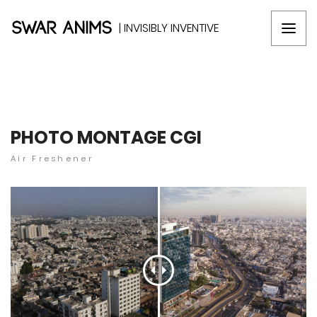
| INVISIBLY INVENTIVE
PHOTO MONTAGE CGI
Air Freshener