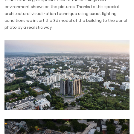
environment shown on the pictures. Thanks to this special
architectural visualization technique using exact lighting
conditions we insert the 3d model of the building to the aerial
photo by a realistic way.