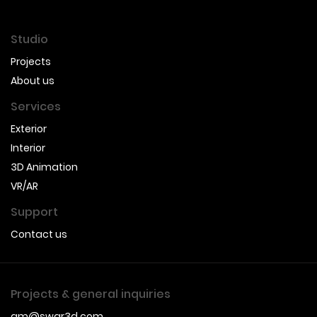
Studio
Projects
About us
Services
Exterior
Interior
3D Animation
VR/AR
Support
Contact us
Projects & general inquiries
gm@swar3d.com