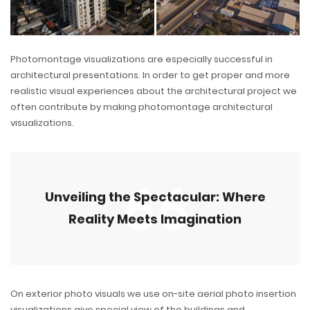
Photomontage visualizations are especially successful in
architectural presentations. In order to get proper and more
realistic visual experiences about the architectural project we
often contribute by making photomontage architectural
visualizations.
Unveiling the Spectacular: Where
Reality Meets Imagination
On exterior photo visuals we use on-site aerial photo insertion
visualizations give special view of the buildings and