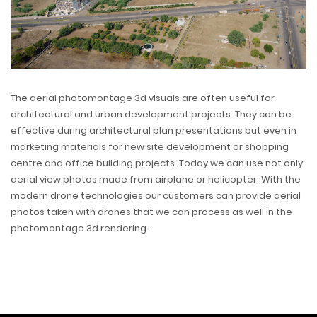
The aerial photomontage 3d visuals are often useful for
architectural and urban development projects. They can be
effective during architectural plan presentations but even in
marketing materials for new site development or shopping
centre and office building projects. Today we can use not only
aerial view photos made from airplane or helicopter. With the
modern drone technologies our customers can provide aerial
photos taken with drones that we can process as well in the
photomontage 3d rendering.