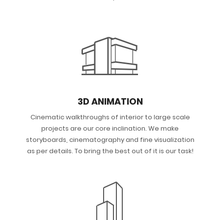
3D ANIMATION
Cinematic walkthroughs of interior to large scale
projects are our core inclination. We make
storyboards, cinematography and fine visualization
as per details. To bring the best out of it is our task!