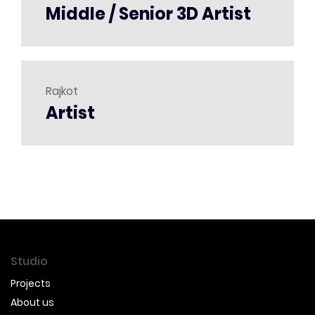
Middle / Senior 3D Artist
Rajkot
Artist
Studio
Projects
About us