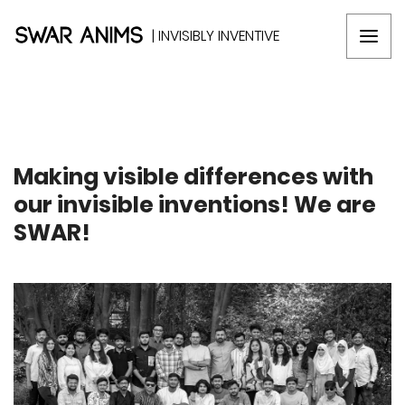
| INVISIBLY INVENTIVE
Making visible differences with
our invisible inventions! We are
SWAR!