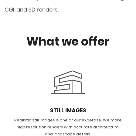
CGI, and 3D renders.
What we offer
STILL IMAGES
Realistic still images is one of our expertise. We make
high resolution renders with accurate architectural
and landscape details.