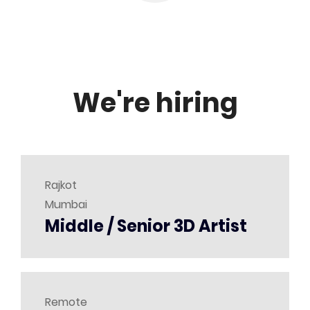
We're hiring
Rajkot
Mumbai
Middle / Senior 3D Artist
Remote