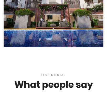
TESTIMONIAL
What people say