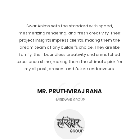
Swar Anims sets the standard with speed,
mesmerizing rendering, and fresh creativity. Their
project insights impress clients, making them the
dream team of any builder’s choice. They are like
family, their boundless creativity and unmatched
excellence shine, making them the ultimate pick for
my all past, present and future endeavours.
MR. PRUTHVIRAJ RANA
HARIDWAR GROUP