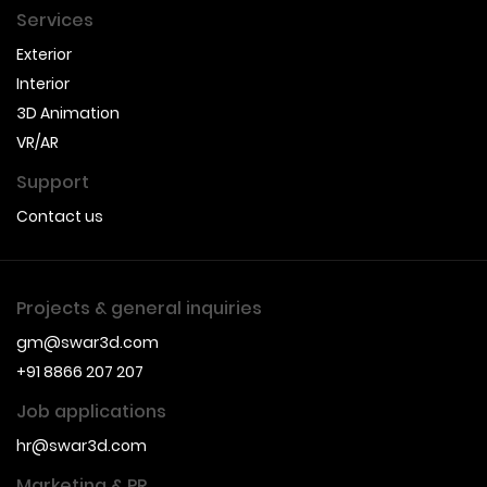
Services
Exterior
Interior
3D Animation
VR/AR
Support
Contact us
Projects & general inquiries
gm@swar3d.com
+91 8866 207 207
Job applications
hr@swar3d.com
Marketing & PR