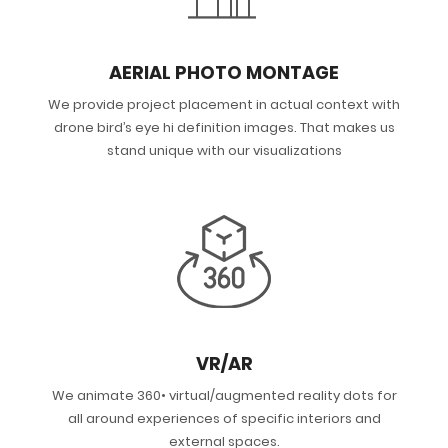
AERIAL PHOTO MONTAGE
We provide project placement in actual context with
drone bird’s eye hi definition images. That makes us
stand unique with our visualizations
VR/AR
We animate 360• virtual/augmented reality dots for
all around experiences of specific interiors and
external spaces.