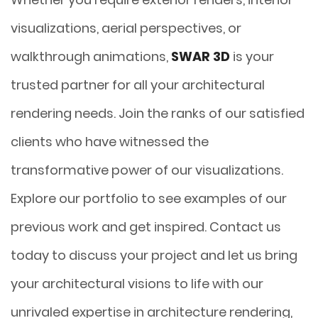
visualizations, aerial perspectives, or
walkthrough animations,
SWAR 3D
is your
trusted partner for all your architectural
rendering needs. Join the ranks of our satisfied
clients who have witnessed the
transformative power of our visualizations.
Explore our portfolio to see examples of our
previous work and get inspired. Contact us
today to discuss your project and let us bring
your architectural visions to life with our
unrivaled expertise in architecture rendering,