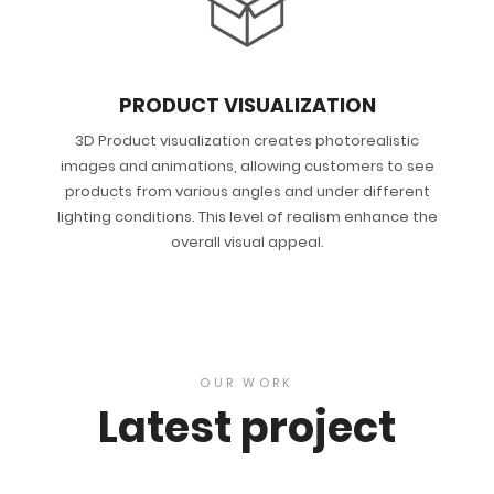
PRODUCT VISUALIZATION
3D Product visualization creates photorealistic
images and animations, allowing customers to see
products from various angles and under different
lighting conditions. This level of realism enhance the
overall visual appeal.
OUR WORK
Latest project