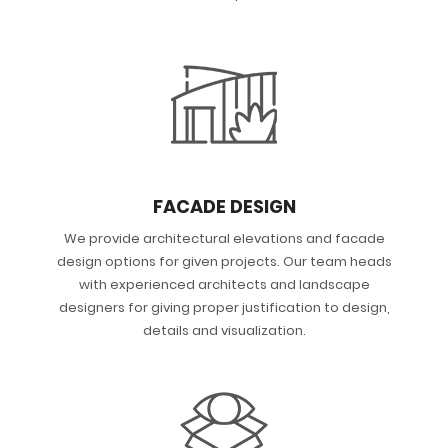
FACADE DESIGN
We provide architectural elevations and facade
design options for given projects. Our team heads
with experienced architects and landscape
designers for giving proper justification to design,
details and visualization.