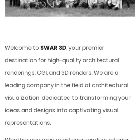
Welcome to
SWAR 3D
, your premier
destination for high-quality architectural
renderings, CGI, and 3D renders. We are a
leading company in the field of architectural
visualization, dedicated to transforming your
ideas and designs into captivating visual
representations.
Whether you require exterior renders, interior